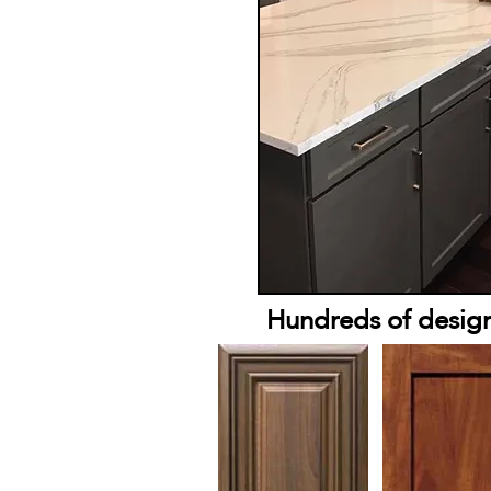
Hundreds of designs