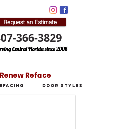
Request an Estimate
407-366-3829
rving Central Florida since 2005
n Renew Reface
efacing
Door Styles