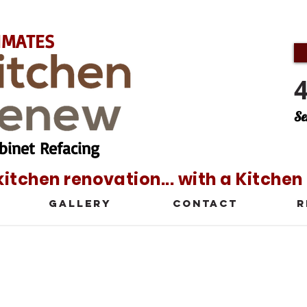
IMATES
Se
binet Refacing
kitchen renovation... with a Kitche
Gallery
Contact
R