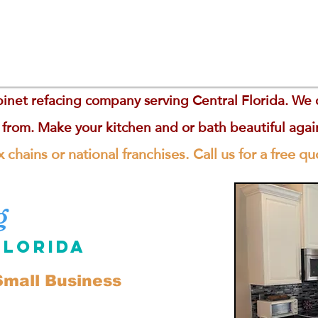
inet refacing company serving Central Florida. We of
 from. Make your kitchen and or bath beautiful aga
 chains or national franchises. Call us for a free q
g
Florida
mall Business