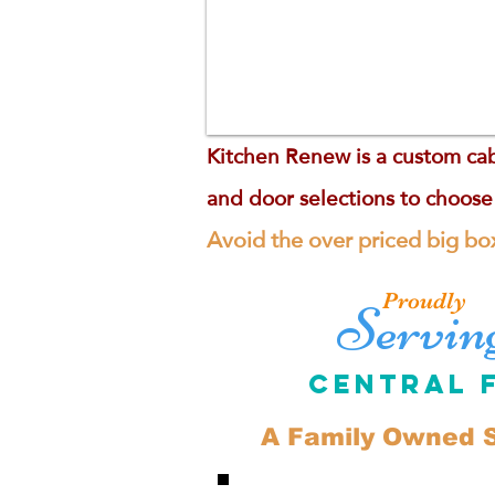
Kitchen Renew is a custom cab
and door selections to choose
Avoid the over priced big box
Proudly
Servin
Central 
A Family Owned S