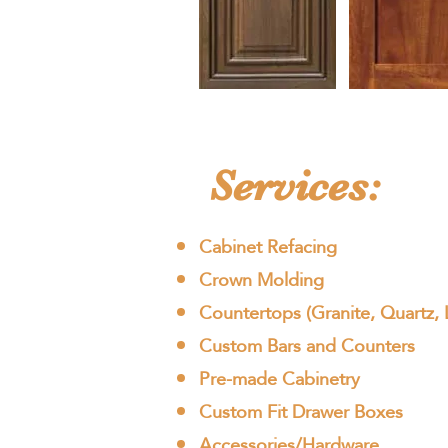
Services:
Cabinet Refacing
Crown Molding
Countertops (Granite, Quartz, 
Custom Bars and Counters
Pre-made Cabinetry
Custom Fit Drawer Boxes
Accessories/Hardware