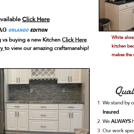
vailable
Click Here
AG
Orlando
Edition
White alway
 vs buying a new Kitchen
Click Here
kitchen bec
ry
to view our amazing craftsmanship!
makes the 
Qual
We stand by 
Insured
.
We
ALWAYS
h
Our work speak