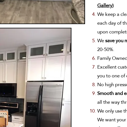
Gallery
)
We keep a clea
each day of th
upon complet
We
save you 
20-50%.
Family Owned
Excellent cust
you to one of
No high press
Smooth and e
all the way thr
We only use t
We want your k