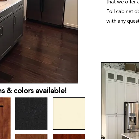
that we offer 
Foil cabinet 
with any quest
 & colors available!