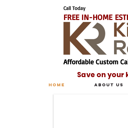
Call Today
FREE IN-HOME EST
Affordable Custom Ca
Save on your 
Home
About Us